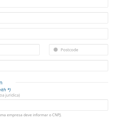
n
ith *)
oa juridica)
uma empresa deve informar o CNPJ.