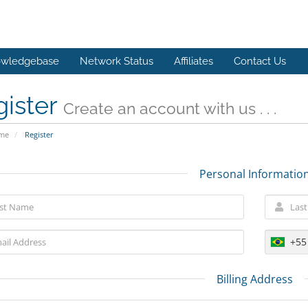
wledgebase
Network Status
Affiliates
Contact Us
gister
Create an account with us . . .
ome
Register
Personal Informatio
+55
Billing Address