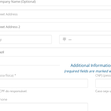
Additional Informatio
(required fields are marked w
oa física) *
CNPJ (pess
 CPF do responsável.
Caso seja 
phone