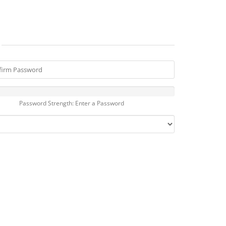
Password Strength: Enter a Password