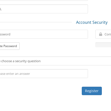
Account Security
te Password