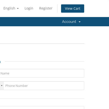
English
Login
Register
View Cart
Account
n