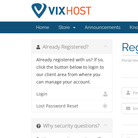
Home
Store
Announcements
Kno
Re
Already Registered?
Already registered with us? If so,
Portal H
click the button below to login to
our client area from where you
can manage your account.
Login
Lost Password Reset
Why security questions?