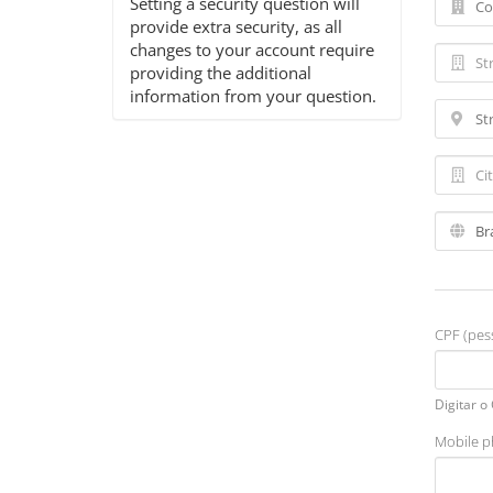
Setting a security question will
provide extra security, as all
changes to your account require
providing the additional
information from your question.
CPF (pess
Digitar o
Mobile 